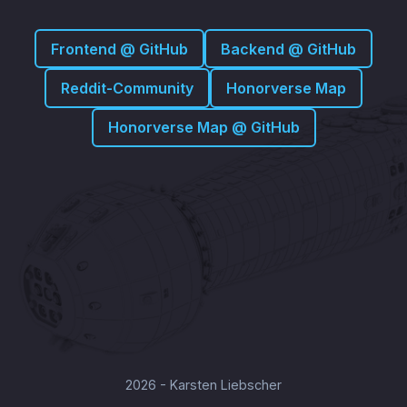
Frontend @ GitHub
Backend @ GitHub
Reddit-Community
Honorverse Map
Honorverse Map @ GitHub
2026 - Karsten Liebscher