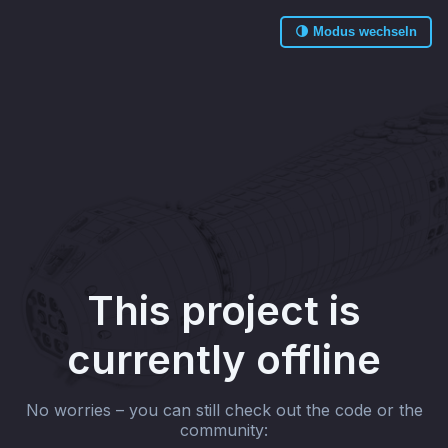
🌗 Modus wechseln
This project is
currently offline
No worries – you can still check out the code or the
community: